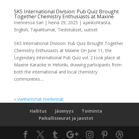
SKS International Division: Pub Quiz Brought
Together Chemistry Enthusiasts at Maxine
mennessä
Sari
|
heinä 29, 2025
|
ajankohtaista
,
English
,
Tapahtumat
,
Tiedotukset
,
uutiset
SKS International Division: Pub Quiz Brought Together
Chemistry Enthusiasts at Maxine On June 11, the
Legendary International Pub Quiz vol. 2 took place at
Maxine Karaoke in Helsinki, drawing participants from
both the international and local chemistry
communities....
« Vanhemmat merkinnät
Hallitus
Jäsenyys
Toiminta
Paikallisseurat ja jaostot