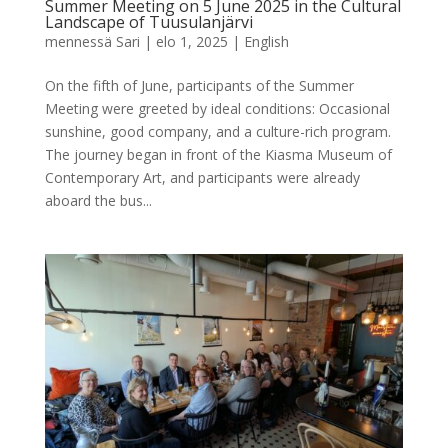
Summer Meeting on 5 June 2025 in the Cultural
Landscape of Tuusulanjärvi
mennessä
Sari
|
elo 1, 2025
|
English
On the fifth of June, participants of the Summer
Meeting were greeted by ideal conditions: Occasional
sunshine, good company, and a culture-rich program.
The journey began in front of the Kiasma Museum of
Contemporary Art, and participants were already
aboard the bus...