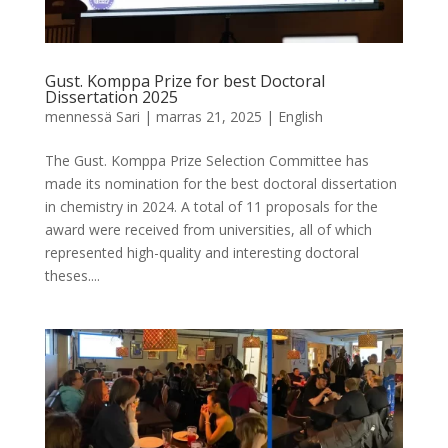
Gust. Komppa Prize for best Doctoral
Dissertation 2025
mennessä
Sari
|
marras 21, 2025
|
English
The Gust. Komppa Prize Selection Committee has
made its nomination for the best doctoral dissertation
in chemistry in 2024. A total of 11 proposals for the
award were received from universities, all of which
represented high-quality and interesting doctoral
theses....