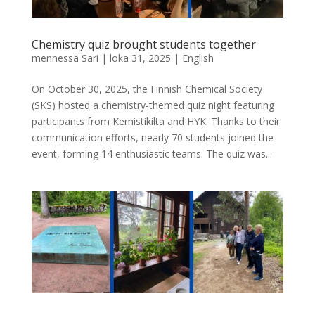
Chemistry quiz brought students together
mennessä
Sari
|
loka 31, 2025
|
English
On October 30, 2025, the Finnish Chemical Society
(SKS) hosted a chemistry-themed quiz night featuring
participants from Kemistikilta and HYK. Thanks to their
communication efforts, nearly 70 students joined the
event, forming 14 enthusiastic teams. The quiz was...