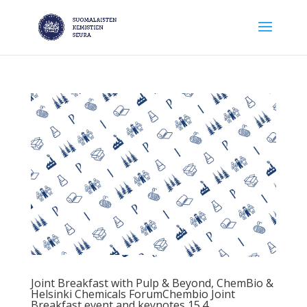
Joint Breakfast with Pulp & Beyond, ChemBio &
Helsinki Chemicals ForumChembio Joint
Breakfast event and keynotes 15.4.