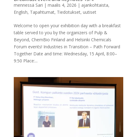
mennessä
Sari
|
maalis 4, 2026
|
ajankohtaista
,
English
,
Tapahtumat
,
Tiedotukset
,
uutiset
Welcome to open your exhibition day with a breakfast
table served to you by the organizers of Pulp &
Beyond, ChemBio Finland and Helsinki Chemicals
Forum events! Industries in Transition – Path Forward
Together Date and time: Wednesday, 15 April, 8:00–
9:50 Place:...