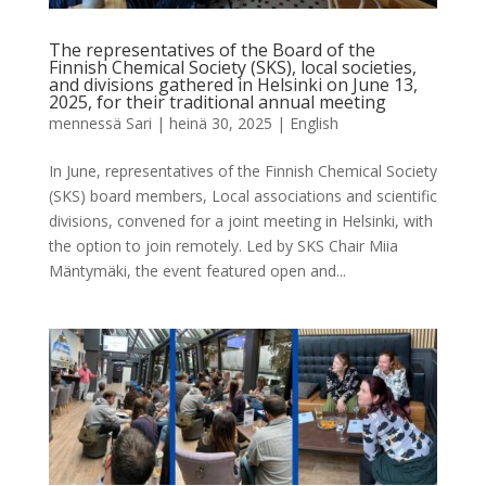
The representatives of the Board of the
Finnish Chemical Society (SKS), local societies,
and divisions gathered in Helsinki on June 13,
2025, for their traditional annual meeting
mennessä
Sari
|
heinä 30, 2025
|
English
In June, representatives of the Finnish Chemical Society
(SKS) board members, Local associations and scientific
divisions, convened for a joint meeting in Helsinki, with
the option to join remotely. Led by SKS Chair Miia
Mäntymäki, the event featured open and...